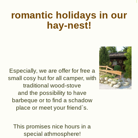
romantic holidays in our
hay-nest!
Especially, we are offer for free a
small cosy hut for all camper, with
traditional wood-stove
and the possibility to have
barbeque or to find a schadow
place or meet your friend`s.
This promises nice hours in a
special athmosphere!