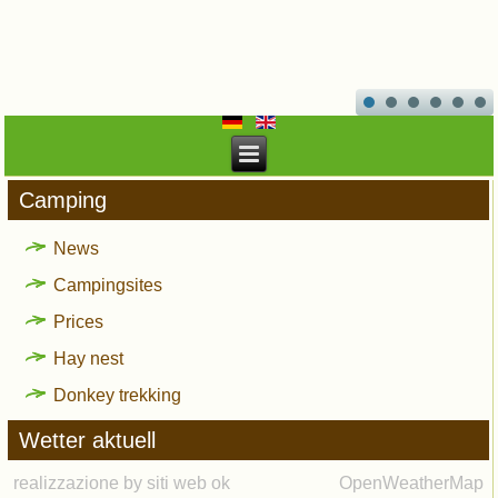
Camping
News
Campingsites
Prices
Hay nest
Donkey trekking
Wetter aktuell
realizzazione by siti web ok
OpenWeatherMap