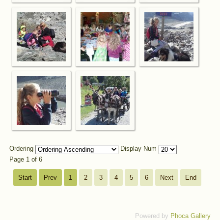
Ordering
Display Num
Page 1 of 6
Start
Prev
1
2
3
4
5
6
Next
End
Powered by
Phoca Gallery