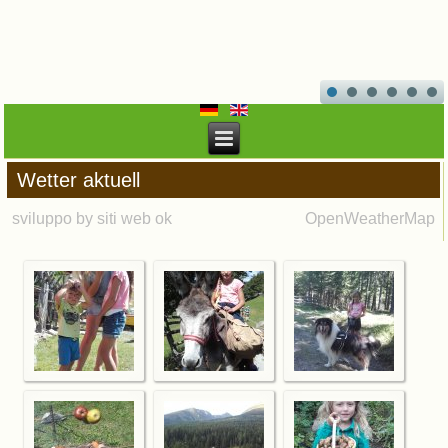
Wetter aktuell
sviluppo by siti web ok
OpenWeatherMap